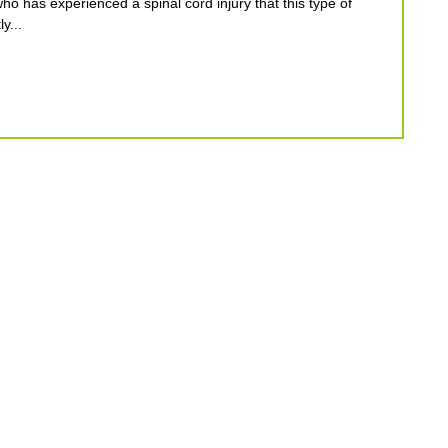
who has experienced a spinal cord injury that this type of
y...