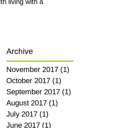
h living with a
Archive
November 2017
(1)
1 post
October 2017
(1)
1 post
September 2017
(1)
1 post
August 2017
(1)
1 post
July 2017
(1)
1 post
June 2017
(1)
1 post