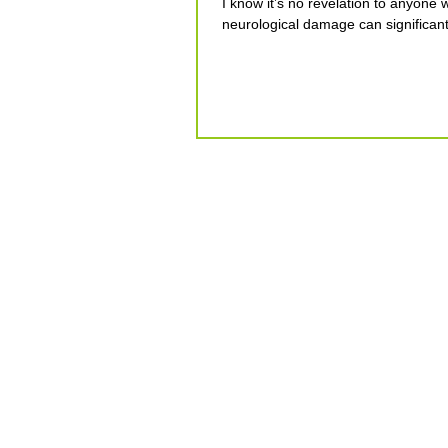
I know it’s no revelation to anyone 
neurological damage can significantl