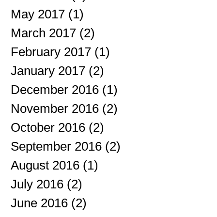
May 2017
(1)
1 post
March 2017
(2)
2 posts
February 2017
(1)
1 post
January 2017
(2)
2 posts
December 2016
(1)
1 post
November 2016
(2)
2 posts
October 2016
(2)
2 posts
September 2016
(2)
2 posts
August 2016
(1)
1 post
July 2016
(2)
2 posts
June 2016
(2)
2 posts