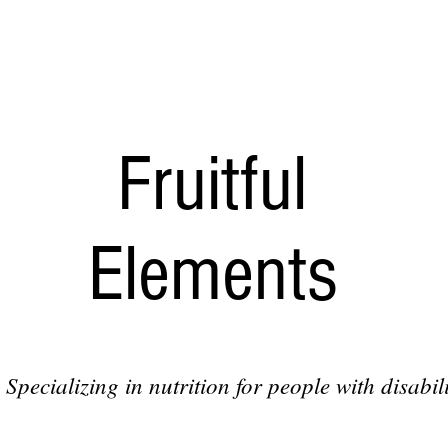
Fruitful
Elements
Specializing in nutrition for people with disabili