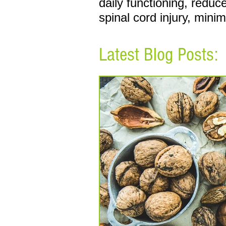
daily functioning, redu
spinal cord injury, mini
Latest Blog Posts: