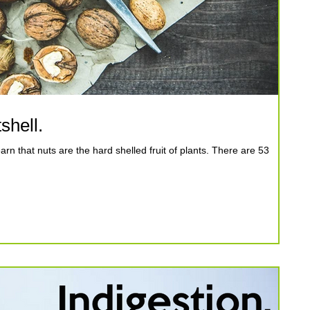
shell.
n that nuts are the hard shelled fruit of plants. There are 53