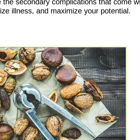
ce the secondary
complications that come wit
mize illness, and maximize your potential.