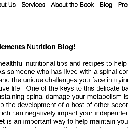
ut Us
Services
About the Book
Blog
Pre
lements Nutrition Blog!
 healthful nutritional tips and recipes to he
 As someone who has lived
with a spinal cor
tand the unique challenges you face in tryi
ctive life. One of the keys to this delicate b
sustaining spinal damage your metabolism is 
to the development of a host of other seco
hich can negatively
impact your independen
et is an important
way to help maintain you