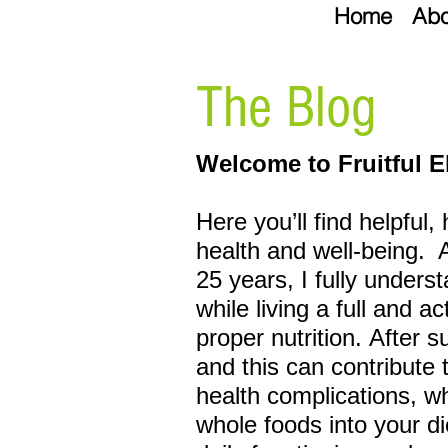
Home
Abo
The Blog
Welcome to Fruitful E
Here you’ll find helpful,
health and well-being.
25 years, I fully unders
while living a full and a
proper
nutrition. After 
and this can
contribute 
health complications, w
whole foods into your di