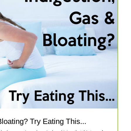
loating? Try Eating This...