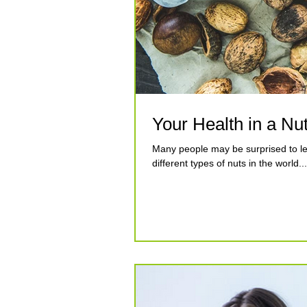
Your Health in a Nut
Many people may be surprised to lear
different types of nuts in the world...