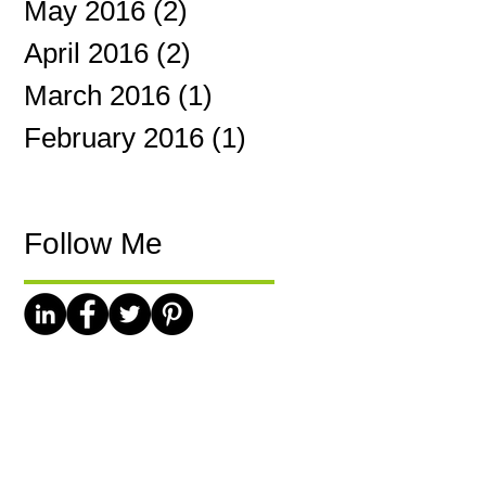
May 2016
(2)
2 posts
April 2016
(2)
2 posts
March 2016
(1)
1 post
February 2016
(1)
1 post
Follow Me