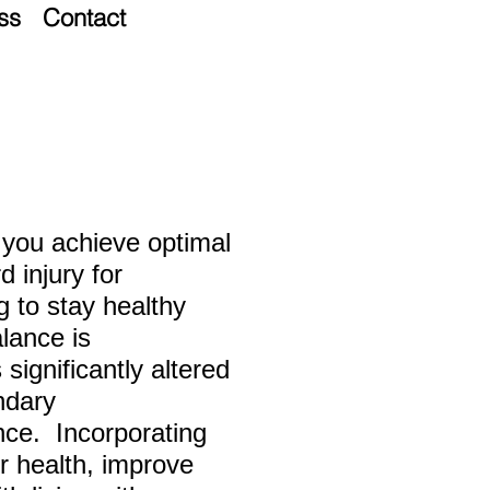
ss
Contact
lp you achieve optimal
d injury for
ng
to stay healthy
alance is
significantly altered
ndary
ce. Incorporating
r health, improve