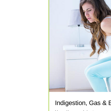
Indigestion, Gas & B