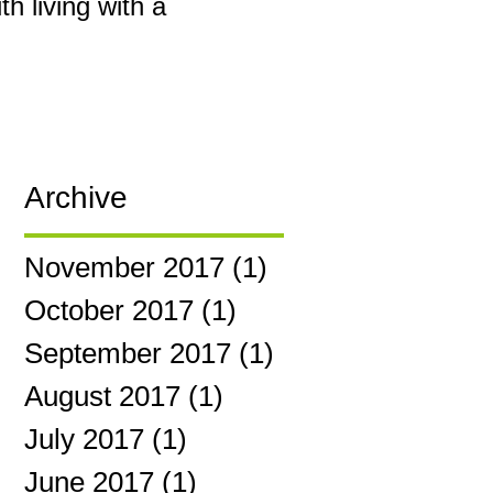
h living with a
Archive
November 2017
(1)
1 post
October 2017
(1)
1 post
September 2017
(1)
1 post
August 2017
(1)
1 post
July 2017
(1)
1 post
June 2017
(1)
1 post