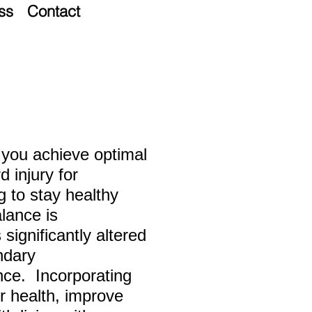
ss
Contact
lp you achieve optimal
d injury for
ng
to stay healthy
alance is
significantly altered
ndary
ce. Incorporating
r health, improve