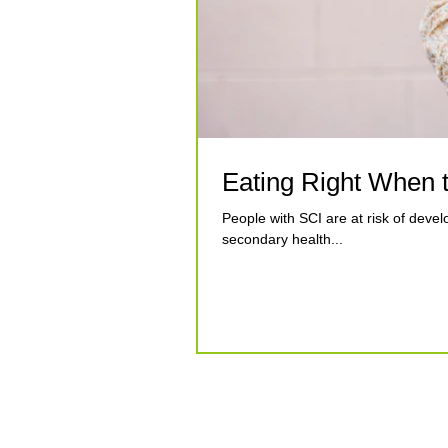
Eating Right When t
People with SCI are at risk of develo
secondary health...