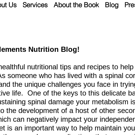
ut Us
Services
About the Book
Blog
Pre
lements Nutrition Blog!
 healthful nutritional tips and recipes to he
 As someone who has lived
with a spinal cor
tand the unique challenges you face in tryi
ctive life. One of the keys to this delicate b
sustaining spinal damage your metabolism is 
to the development of a host of other seco
hich can negatively
impact your independen
et is an important
way to help maintain you