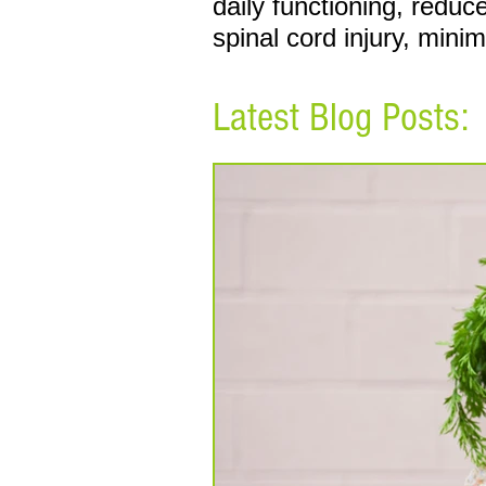
daily functioning, redu
spinal cord injury, mini
Latest Blog Posts: