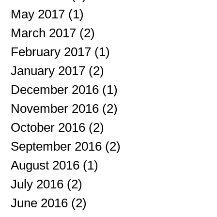
May 2017
(1)
1 post
March 2017
(2)
2 posts
February 2017
(1)
1 post
January 2017
(2)
2 posts
December 2016
(1)
1 post
November 2016
(2)
2 posts
October 2016
(2)
2 posts
September 2016
(2)
2 posts
August 2016
(1)
1 post
July 2016
(2)
2 posts
June 2016
(2)
2 posts