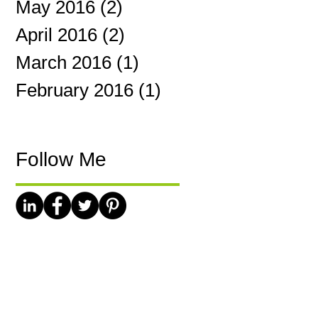
May 2016
(2)
2 posts
April 2016
(2)
2 posts
March 2016
(1)
1 post
February 2016
(1)
1 post
Follow Me