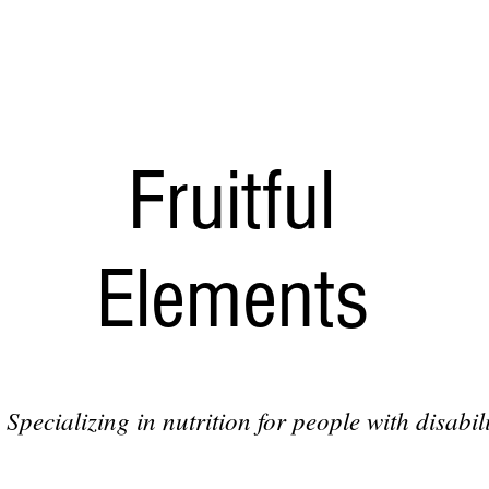
Fruitful
Elements
Specializing in nutrition for people with disabili