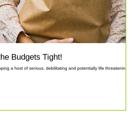
he Budgets Tight!
ping a host of serious, debilitating and potentially life threatening