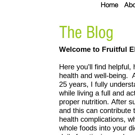
Home
Abo
The Blog
Welcome to Fruitful E
Here you’ll find helpful,
health and well-being.
25 years, I fully unders
while living a full and a
proper
nutrition. After 
and this can
contribute 
health complications, w
whole foods into your di