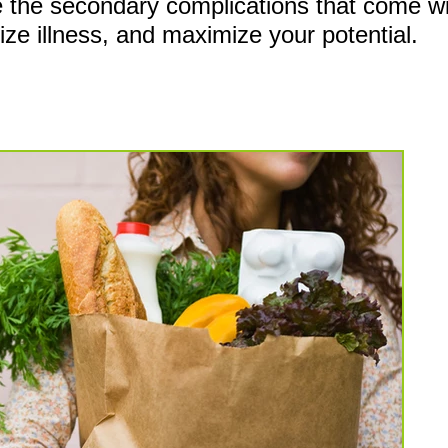
ce the secondary
complications that come wit
mize illness, and maximize your potential.