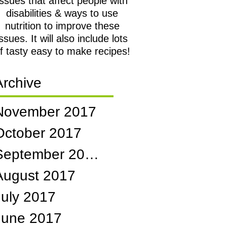
issues that affect people with
disabilities & ways to use
nutrition to improve these
issues. It will also include lots
f tasty easy to make recipes!
Archive
November 2017
October 2017
September 2017
August 2017
July 2017
June 2017