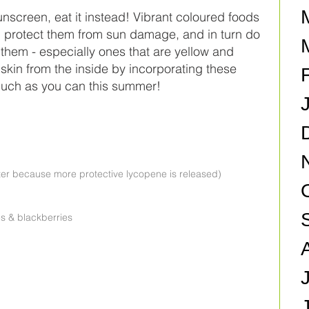
unscreen, eat it instead! Vibrant coloured foods 
 protect them from sun damage, and in turn do 
them - especially ones that are yellow and 
skin from the inside by incorporating these 
 much as you can this summer!
er because more protective lycopene is released)  
s & blackberries  