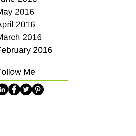
May 2016
April 2016
March 2016
February 2016
Follow Me