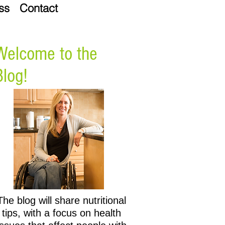
ss
Contact
Welcome to the
Blog!
The blog will share nutritional
tips, with a focus on health