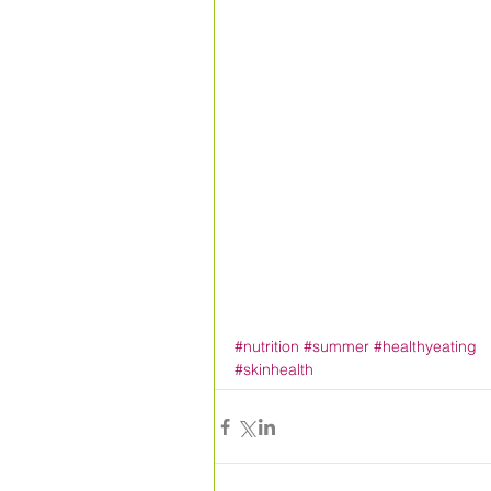
#nutrition
#summer
#healthyeating
#skinhealth