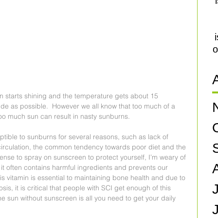
o
n starts shining and the temperature gets about 15 
de as possible.  However we all know that too much of a 
oo much sun can result in nasty sunburns. 
tible to sunburns for several reasons, such as lack of 
rculation, the common tendency towards poor diet and the 
 sense to spray on sunscreen to protect yourself, I’m weary of 
 it often contains harmful ingredients and prevents our 
s vitamin is essential to maintaining bone health and due to 
is, it is critical that people with SCI get enough of this 
e sun without sunscreen is all you need to get your daily 