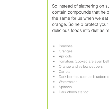
So instead of slathering on s
contain compounds that help
the same for us when we eat 
orange. So help protect your 
delicious foods into diet as
Peaches  
Oranges  
Apricots  
Tomatoes (cooked are even bett
Orange and yellow peppers  
Carrots  
Dark berries, such as blueberrie
Watermelon  
Spinach  
Dark chocolate too! 