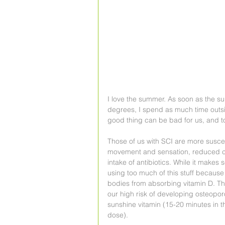
I love the summer. As soon as the su
degrees, I spend as much time outsi
good thing can be bad for us, and t
Those of us with SCI are more suscep
movement and sensation, reduced ci
intake of antibiotics. While it makes
using too much of this stuff because
bodies from absorbing vitamin D. Thi
our high risk of developing osteoporos
sunshine vitamin (15-20 minutes in th
dose).