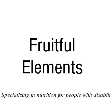
Fruitful
Elements
Specializing in nutrition for people with disabili