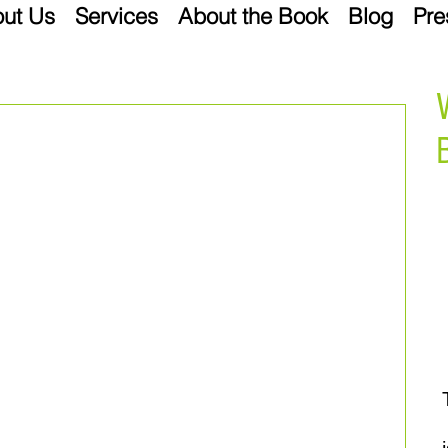
ut Us
Services
About the Book
Blog
Pre