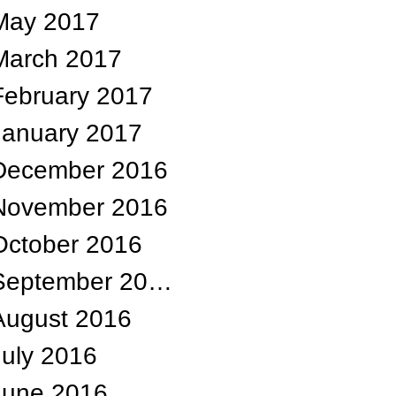
May 2017
March 2017
February 2017
January 2017
December 2016
November 2016
October 2016
September 2016
August 2016
July 2016
June 2016