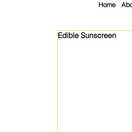
Home
Abo
Edible Sunscreen