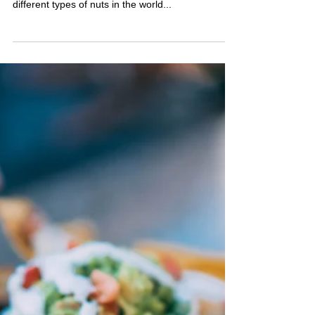
Many people may be surprised to learn that nuts
are the hard shelled fruit of plants. There are 53
different types of nuts in the world...