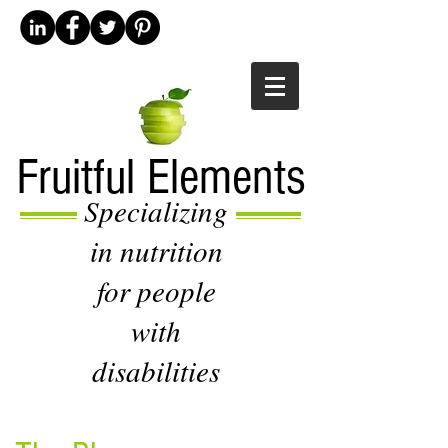
Fruitful Elements
Specializing
in nutrition
for people
with
disabilities