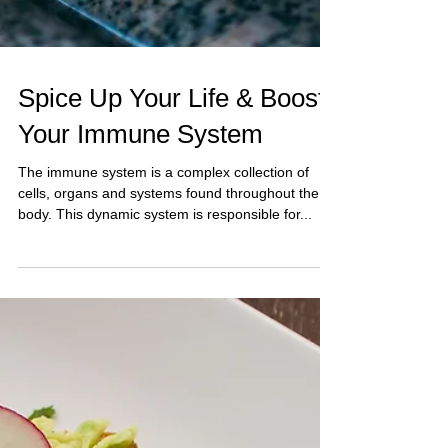
Spice Up Your Life & Boost
Your Immune System
The immune system is a complex collection of
cells, organs and systems found throughout the
body. This dynamic system is responsible for...