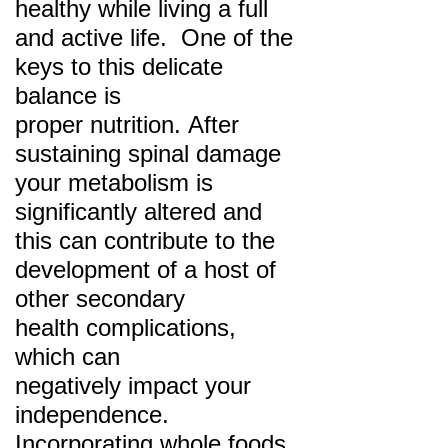
healthy while living a full
and active life. One of the
keys to this delicate
balance is
proper
nutrition. After
sustaining spinal damage
your metabolism is
significantly altered and
this can
contribute to the
development of a host of
other secondary
health complications,
which can
negatively
impact your
independence.
Incorporating whole foods