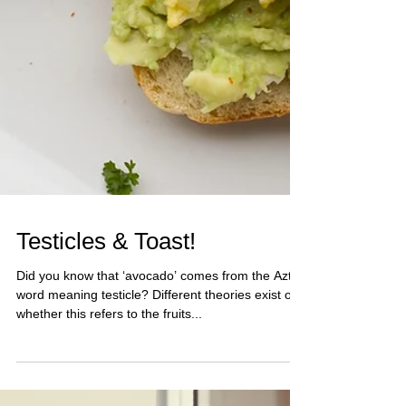
Testicles & Toast!