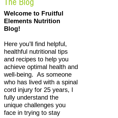
The Blog
Welcome to Fruitful
Elements Nutrition
Blog!
Here you’ll find helpful,
healthful nutritional tips
and recipes to help you
achieve optimal health and
well-being. As someone
who has lived
with a spinal
cord injury for 25 years, I
fully understand the
unique challenges you
face in trying
to stay