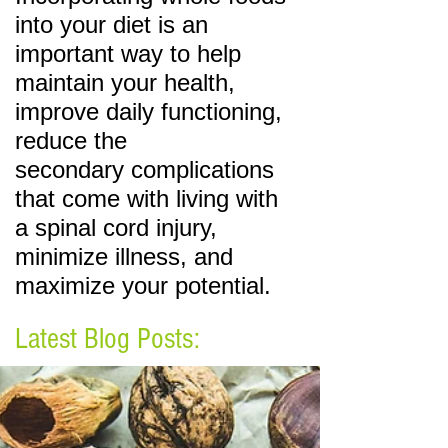
into your diet is an
important
way to help
maintain your health,
improve daily functioning,
reduce the
secondary
complications
that come with living with
a spinal cord injury,
minimize illness, and
maximize your potential.
Latest Blog Posts: