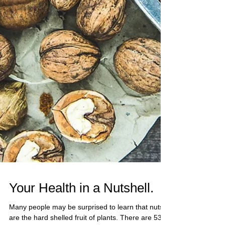
Your Health in a Nutshell.