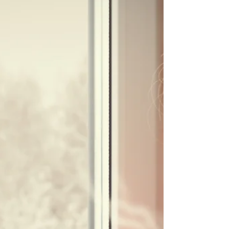
Did you know that ‘avocado’ comes from the Aztec
word meaning testicle? Different theories exist on
whether this refers to the fruits...