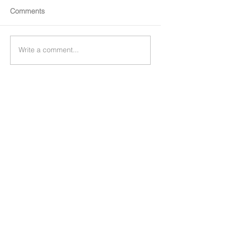
Comments
Write a comment...