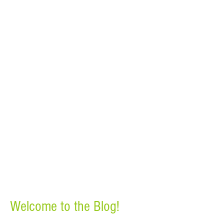
Welcome to the Blog!