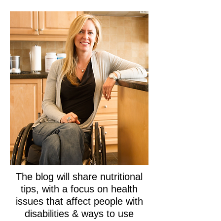
The blog will share nutritional
tips, with a focus on health
issues that affect people with
disabilities & ways to use