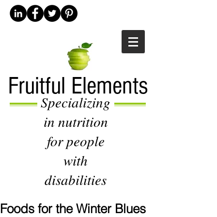
Fruitful Elements
Specializing
in nutrition
for people
with
disabilities
Foods for the Winter Blues