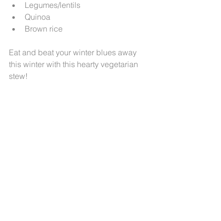
Legumes/lentils  
Quinoa  
Brown rice 
Eat and beat your winter blues away 
this winter with this hearty vegetarian 
stew!